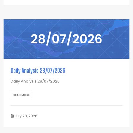
Daily Analysis 28/07/2026
Daily Analysis 28/07/2026
READ MORE
July 28, 2026