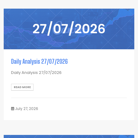
Daily Analysis 27/07/2026
Daily Analysis 27/07/2026
READ MORE
July 27, 2026