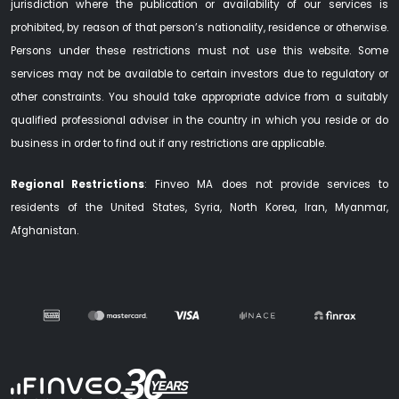
jurisdiction where the publication or availability of our services is
prohibited, by reason of that person’s nationality, residence or otherwise.
Persons under these restrictions must not use this website. Some
services may not be available to certain investors due to regulatory or
other constraints. You should take appropriate advice from a suitably
qualified professional adviser in the country in which you reside or do
business in order to find out if any restrictions are applicable.
Regional Restrictions
: Finveo MA does not provide services to
residents of the United States, Syria, North Korea, Iran, Myanmar,
Afghanistan.