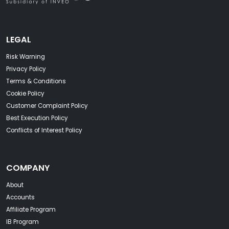
LEGAL
Risk Warning
Privacy Policy
Terms & Conditions
Cookie Policy
Customer Complaint Policy
Best Execution Policy
Conflicts of Interest Policy
COMPANY
About
Accounts
Affiliate Program
IB Program