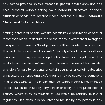
Any advice provided on this website is general advice only, and has
been prepared without taking your individual objectives, financial
situation or needs into account. Please read the full
Risk Disclosure
Statement
for further details.
Nothing contained on this website constitutes a solicitation or offer, or
recommendation, to acquire or dispose of any investment or to engage
in any other transaction. Not all products will be available to all investors.
The products or services of Finveo MA are only offered to clients in those
countries and regions with applicable laws and regulations. The
products and services referred to on this website may not be available
or eligible for sale to residents of certain countries or certain categories
of investors. Currency and CFD's trading may be subject to restrictions
in different countries. The information contained herein is not intended
for distribution to, or use by, any person or entity in any jurisdiction or
country where such distribution or use would be contrary to law or
regulation. This website is not intended for use by any person in any