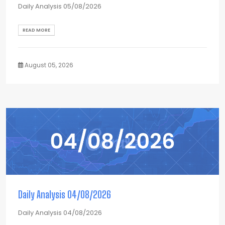
Daily Analysis 05/08/2026
READ MORE
August 05, 2026
Daily Analysis 04/08/2026
Daily Analysis 04/08/2026