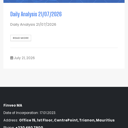
Daily Analysis 21/07/2026
Daily Analysis 21/07/2026
READ MORE
July 21, 2026
Finveo MA
Date of Incorporation: 17.01.2023.
Address:
Office 15, 1st Floor, CentrePoint, Trianon, Mauritius
Phone:
+230 460 7900