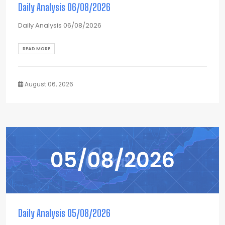
Daily Analysis 06/08/2026
Daily Analysis 06/08/2026
READ MORE
August 06, 2026
Daily Analysis 05/08/2026