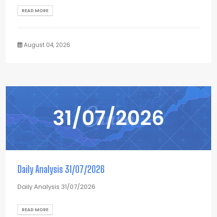
READ MORE
August 04, 2026
Daily Analysis 31/07/2026
Daily Analysis 31/07/2026
READ MORE