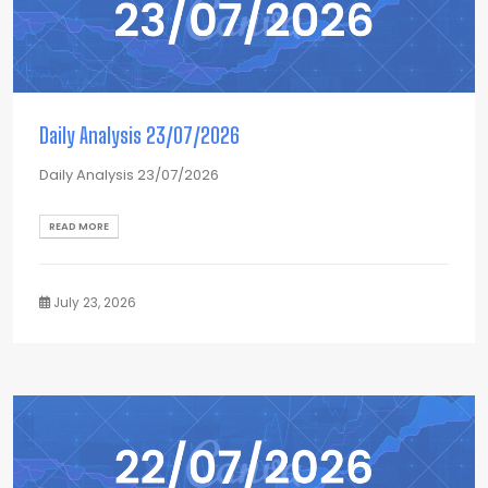
Daily Analysis 23/07/2026
Daily Analysis 23/07/2026
READ MORE
July 23, 2026