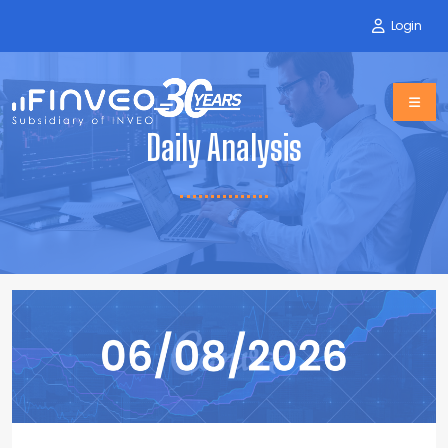
Login
Daily Analysis