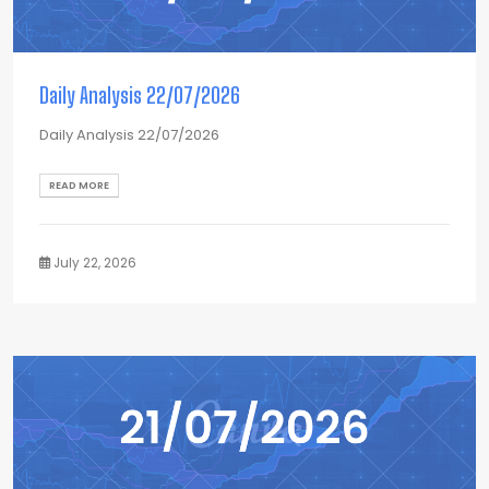
Daily Analysis 22/07/2026
Daily Analysis 22/07/2026
READ MORE
July 22, 2026