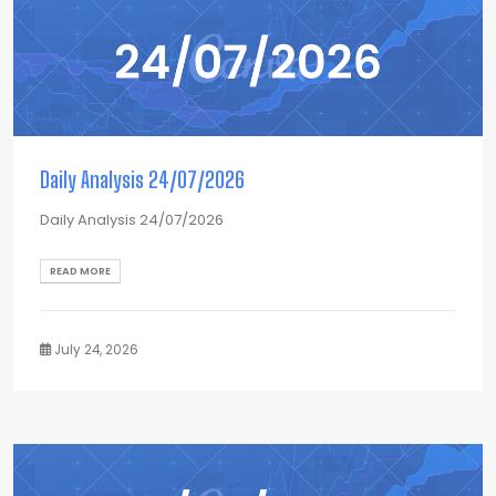
Daily Analysis 24/07/2026
Daily Analysis 24/07/2026
READ MORE
July 24, 2026