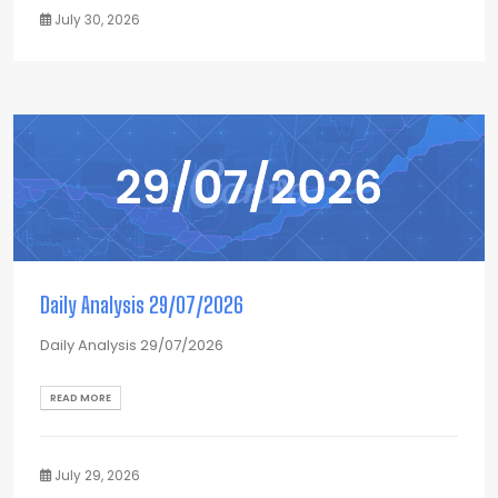
July 30, 2026
Daily Analysis 29/07/2026
Daily Analysis 29/07/2026
READ MORE
July 29, 2026