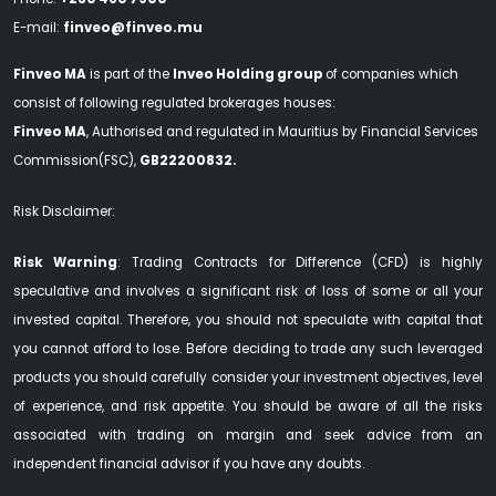
E-mail:
finveo@finveo.mu
Finveo MA
is part of the
Inveo Holding group
of companies which
consist of following regulated brokerages houses:
Finveo MA
, Authorised and regulated in Mauritius by Financial Services
Commission(FSC),
GB22200832.
Risk Disclaimer:
Risk Warning
: Trading Contracts for Difference (CFD) is highly
speculative and involves a significant risk of loss of some or all your
invested capital. Therefore, you should not speculate with capital that
you cannot afford to lose. Before deciding to trade any such leveraged
products you should carefully consider your investment objectives, level
of experience, and risk appetite. You should be aware of all the risks
associated with trading on margin and seek advice from an
independent financial advisor if you have any doubts.