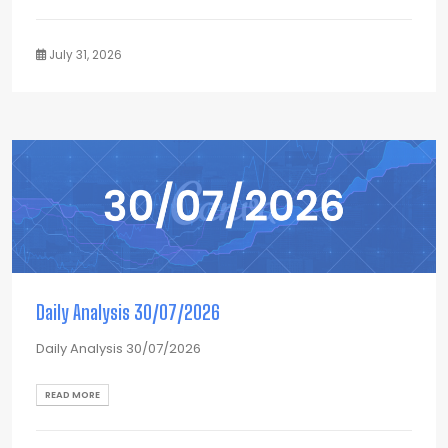
July 31, 2026
Daily Analysis 30/07/2026
Daily Analysis 30/07/2026
READ MORE